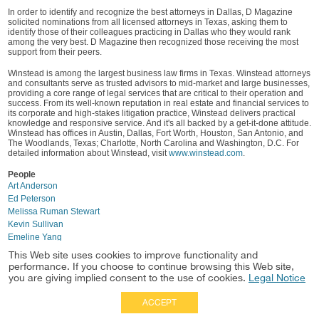
In order to identify and recognize the best attorneys in Dallas, D Magazine
solicited nominations from all licensed attorneys in Texas, asking them to
identify those of their colleagues practicing in Dallas who they would rank
among the very best. D Magazine then recognized those receiving the most
support from their peers.
Winstead is among the largest business law firms in Texas. Winstead attorneys
and consultants serve as trusted advisors to mid-market and large businesses,
providing a core range of legal services that are critical to their operation and
success. From its well-known reputation in real estate and financial services to
its corporate and high-stakes litigation practice, Winstead delivers practical
knowledge and responsive service. And it's all backed by a get-it-done attitude.
Winstead has offices in Austin, Dallas, Fort Worth, Houston, San Antonio, and
The Woodlands, Texas; Charlotte, North Carolina and Washington, D.C. For
detailed information about Winstead, visit
www.winstead.com
.
People
Art Anderson
Ed Peterson
Melissa Ruman Stewart
Kevin Sullivan
Emeline Yang
Mike Alessio
This Web site uses cookies to improve functionality and
Nancy Furney
performance. If you choose to continue browsing this Web site,
you are giving implied consent to the use of cookies.
Legal Notice
ACCEPT
Full Site
|
Disclaimer
Employees
|
Privacy Notice