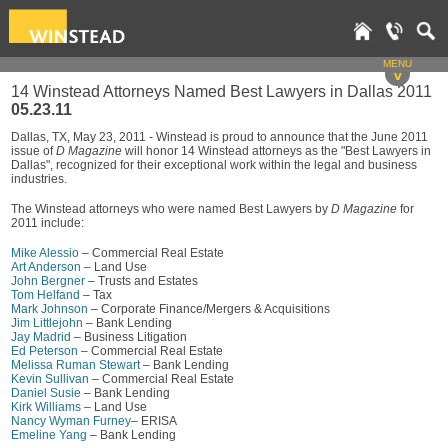
MENU
v
14 Winstead Attorneys Named Best Lawyers in Dallas 2011
05.23.11
Dallas, TX, May 23, 2011 - Winstead is proud to announce that the June 2011
issue of
D Magazine
will honor 14 Winstead attorneys as the "Best Lawyers in
Dallas", recognized for their exceptional work within the legal and business
industries.
The Winstead attorneys who were named Best Lawyers by
D Magazine
for
2011 include:
Mike Alessio
– Commercial Real Estate
Art Anderson
– Land Use
John Bergner
– Trusts and Estates
Tom Helfand
– Tax
Mark Johnson
– Corporate Finance/Mergers & Acquisitions
Jim Littlejohn
– Bank Lending
Jay Madrid
– Business Litigation
Ed Peterson
– Commercial Real Estate
Melissa Ruman Stewart
– Bank Lending
Kevin Sullivan
– Commercial Real Estate
Daniel Susie
– Bank Lending
Kirk Williams
– Land Use
Nancy Wyman Furney
– ERISA
Emeline Yang
– Bank Lending