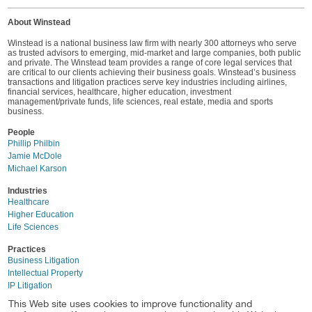
About Winstead
Winstead is a national business law firm with nearly 300 attorneys who serve
as trusted advisors to emerging, mid-market and large companies, both public
and private. The Winstead team provides a range of core legal services that
are critical to our clients achieving their business goals. Winstead’s business
transactions and litigation practices serve key industries including airlines,
financial services, healthcare, higher education, investment
management/private funds, life sciences, real estate, media and sports
business.
People
Phillip Philbin
Jamie McDole
Michael Karson
Industries
Healthcare
Higher Education
Life Sciences
Practices
Business Litigation
Intellectual Property
IP Litigation
This Web site uses cookies to improve functionality and
Location