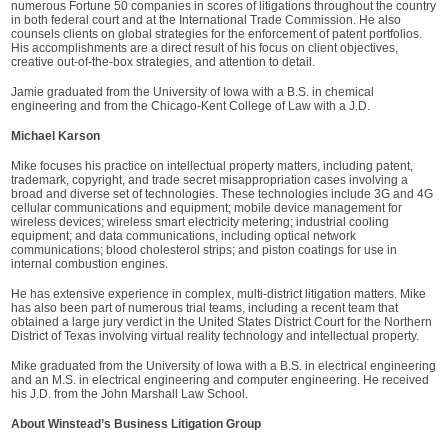
numerous Fortune 50 companies in scores of litigations throughout the country
in both federal court and at the International Trade Commission. He also
counsels clients on global strategies for the enforcement of patent portfolios.
His accomplishments are a direct result of his focus on client objectives,
creative out-of-the-box strategies, and attention to detail.
Jamie graduated from the University of Iowa with a B.S. in chemical
engineering and from the Chicago-Kent College of Law with a J.D.
Michael Karson
Mike focuses his practice on intellectual property matters, including patent,
trademark, copyright, and trade secret misappropriation cases involving a
broad and diverse set of technologies. These technologies include 3G and 4G
cellular communications and equipment; mobile device management for
wireless devices; wireless smart electricity metering; industrial cooling
equipment; and data communications, including optical network
communications; blood cholesterol strips; and piston coatings for use in
internal combustion engines.
He has extensive experience in complex, multi-district litigation matters. Mike
has also been part of numerous trial teams, including a recent team that
obtained a large jury verdict in the United States District Court for the Northern
District of Texas involving virtual reality technology and intellectual property.
Mike graduated from the University of Iowa with a B.S. in electrical engineering
and an M.S. in electrical engineering and computer engineering. He received
his J.D. from the John Marshall Law School.
About Winstead’s Business Litigation Group