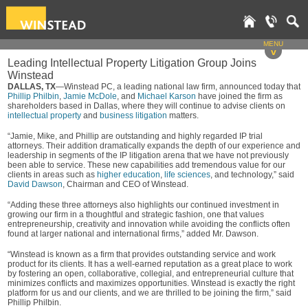
MENU
v
Leading Intellectual Property Litigation Group Joins
Winstead
DALLAS, TX
—Winstead PC, a leading national law firm, announced today that
Phillip Philbin
,
Jamie McDole
, and
Michael Karson
have joined the firm as
shareholders based in Dallas, where they will continue to advise clients on
intellectual property
and
business litigation
matters.
“Jamie, Mike, and Phillip are outstanding and highly regarded IP trial
attorneys. Their addition dramatically expands the depth of our experience and
leadership in segments of the IP litigation arena that we have not previously
been able to service. These new capabilities add tremendous value for our
clients in areas such as
higher education
,
life sciences
, and technology,” said
David Dawson
, Chairman and CEO of Winstead.
“Adding these three attorneys also highlights our continued investment in
growing our firm in a thoughtful and strategic fashion, one that values
entrepreneurship, creativity and innovation while avoiding the conflicts often
found at larger national and international firms,” added Mr. Dawson.
“Winstead is known as a firm that provides outstanding service and work
product for its clients. It has a well-earned reputation as a great place to work
by fostering an open, collaborative, collegial, and entrepreneurial culture that
minimizes conflicts and maximizes opportunities. Winstead is exactly the right
platform for us and our clients, and we are thrilled to be joining the firm,” said
Phillip Philbin.