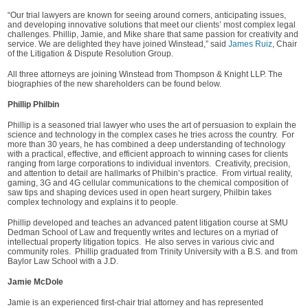
“Our trial lawyers are known for seeing around corners, anticipating issues,
and developing innovative solutions that meet our clients’ most complex legal
challenges. Phillip, Jamie, and Mike share that same passion for creativity and
service. We are delighted they have joined Winstead,” said
James Ruiz
, Chair
of the Litigation & Dispute Resolution Group.
All three attorneys are joining Winstead from Thompson & Knight LLP. The
biographies of the new shareholders can be found below.
Phillip Philbin
Phillip is a seasoned trial lawyer who uses the art of persuasion to explain the
science and technology in the complex cases he tries across the country. For
more than 30 years, he has combined a deep understanding of technology
with a practical, effective, and efficient approach to winning cases for clients
ranging from large corporations to individual inventors. Creativity, precision,
and attention to detail are hallmarks of Philbin’s practice. From virtual reality,
gaming, 3G and 4G cellular communications to the chemical composition of
saw tips and shaping devices used in open heart surgery, Philbin takes
complex technology and explains it to people.
Phillip developed and teaches an advanced patent litigation course at SMU
Dedman School of Law and frequently writes and lectures on a myriad of
intellectual property litigation topics. He also serves in various civic and
community roles. Phillip graduated from Trinity University with a B.S. and from
Baylor Law School with a J.D.
Jamie McDole
Jamie is an experienced first-chair trial attorney and has represented