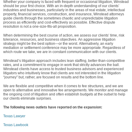
Whether your company is faced with frequent or occasional litigation, Winstead
should be your first choice. With an in-depth understanding of our clients’
industries and businesses, particularly in the areas of real estate, intellectual
property, financial services, construction, and insurance, Winstead attorneys
guide clients through the sometimes chaotic and unpredictable litigation
process as efficiently and cost-effectively as possible. Effective dispute
resolution is not a one-size-fits-all proposition.
When determining the best course of action, we assess our clients’ time, risk
tolerance, resources, and business objectives. An aggressive litigation
strategy might be the best option—or the worst. Alternatively, an early
mediation or settlement conference may be more appropriate. Regardless of
which route we take, we are in constant communication with our clients.
Winstead’s litigation approach includes lean staffing, better-than-competitive
rates, and a commitment to engage in work that strictly advances the ball.
Winstead clients have access to trusted business advisors and experienced
litigators who intuitively know that clients are not interested in the litigation
“journey” but, rather, are focused on results and the bottom line.
We are flexible and competitive when it comes to fee structures, and we are
open to alternative and innovative fee arrangements. We monitor and manage
the ongoing cost of litigation and often establish budgets at the outset to help
our clients eliminate surprises.
The following news outlets have reported on the expansion:
Texas Lawyer
Texas Lawbook