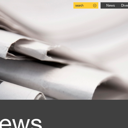
search
News
Dive
ews