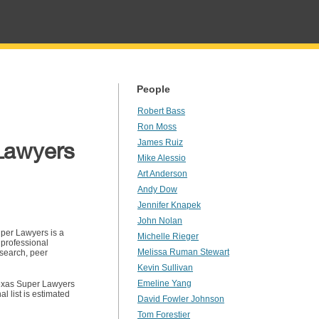
People
Robert Bass
Ron Moss
Lawyers
James Ruiz
Mike Alessio
Art Anderson
Andy Dow
Jennifer Knapek
John Nolan
per Lawyers is a
Michelle Rieger
 professional
Melissa Ruman Stewart
search, peer
Kevin Sullivan
Emeline Yang
exas Super Lawyers
l list is estimated
David Fowler Johnson
Tom Forestier