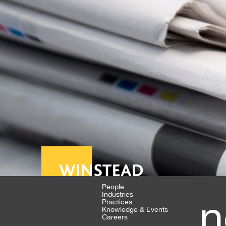
People
Industries
n
Practices
Knowledge & Events
Careers