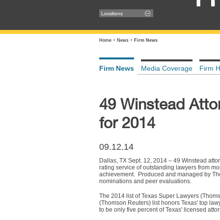
Locations
Home
+
News
+
Firm News
Firm News
Media Coverage
Firm H
49 Winstead Atto
for 2014
09.12.14
Dallas, TX Sept. 12, 2014 – 49 Winstead att
rating service of outstanding lawyers from m
achievement. Produced and managed by Thoms
nominations and peer evaluations.
The 2014 list of Texas Super Lawyers (Thomso
(Thomson Reuters) list honors Texas' top lawy
to be only five percent of Texas' licensed atto