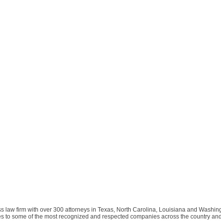
s law firm with over 300 attorneys in Texas, North Carolina, Louisiana and Washing
ices to some of the most recognized and respected companies across the country an