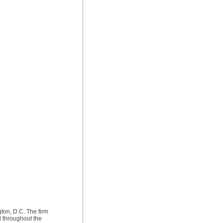
ton, D.C. The firm
d throughout the