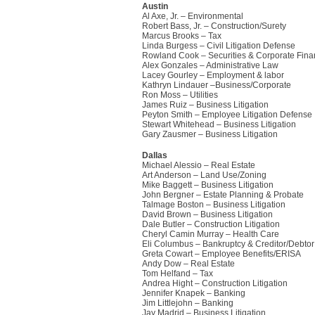
Austin
Al Axe, Jr. – Environmental
Robert Bass, Jr. – Construction/Surety
Marcus Brooks – Tax
Linda Burgess – Civil Litigation Defense
Rowland Cook – Securities & Corporate Fin
Alex Gonzales – Administrative Law
Lacey Gourley – Employment & labor
Kathryn Lindauer –Business/Corporate
Ron Moss – Utilities
James Ruiz – Business Litigation
Peyton Smith – Employee Litigation Defense
Stewart Whitehead – Business Litigation
Gary Zausmer – Business Litigation
Dallas
Michael Alessio – Real Estate
Art Anderson – Land Use/Zoning
Mike Baggett – Business Litigation
John Bergner – Estate Planning & Probate
Talmage Boston – Business Litigation
David Brown – Business Litigation
Dale Butler – Construction Litigation
Cheryl Camin Murray – Health Care
Eli Columbus – Bankruptcy & Creditor/Debtor
Greta Cowart – Employee Benefits/ERISA
Andy Dow – Real Estate
Tom Helfand – Tax
Andrea Hight – Construction Litigation
Jennifer Knapek – Banking
Jim Littlejohn – Banking
Jay Madrid – Business Litigation