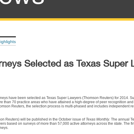
ighlights
rneys Selected as Texas Super 
orneys have been selected as Texas Super Lawyers (Thomson Reuters) for 2014. Su
ore than 70 practice areas who have attained a high-degree of peer recognition and
on Reuters, the selection process is multi-phased and includes independent re
n Reuters) will be published in the October issue of
Texas Monthly
. The annual T
ers based on surveys of more than 57,000 active attorneys across the state. The fina
rneys.