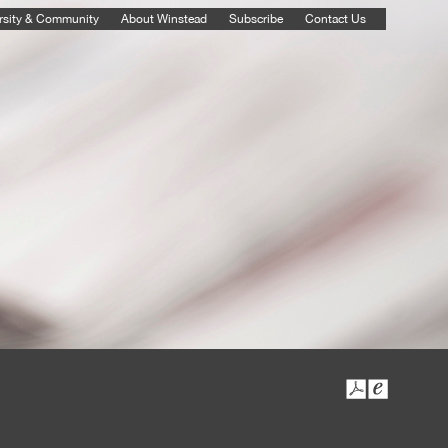
rsity & Community
About Winstead
Subscribe
Contact Us