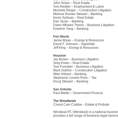
John Nolan – Real Estate
Tom Reddin – Employment & Labor
Michelle Rieger – Construction Litigation
Melissa Ruman Stewart – Banking
Kevin Sullivan – Real Estate
Dan Susie – Banking
Dawn Whalen Theiss – Business Litigation
Emeline Yang – Banking
Fort Worth
Jamie Bryan – Energy & Resources
David F. Johnson – Appellate
Jeff King – Energy & Resources
Houston
Jay Brown – Business Litigation
Greg Erwin – Real Estate
Tom Forestier – Business Litigation
Mark Guthrie – Construction Litigation
Mike Hilliard – Banking
Stephanie Loomis-Price -- Tax
Doug Stewart -- Banking
San Antonio
Paul Martin – Government Finance
The Woodlands
Cheryl Cain Crabbe – Estate & Probate
Winstead PC (Winstead) is a national busines
provides a full range of business legal serv