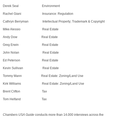
Derek Seal Environment
Rachel Giani Insurance: Regulation
Cathryn Berryman Intellectual Property; Trademark & Copyright
Mike Alessio Real Estate
Andy Dow Real Estate
Greg Erwin Real Estate
John Nolan Real Estate
Ed Peterson Real Estate
Kevin Sullivan Real Estate
Tommy Mann Real Estate: Zoning/Land Use
Kirk Williams Real Estate: Zoning/Land Use
Brent Clifton Tax
Tom Helfand Tax
Chambers USA Guide
conducts more than 14,000 interviews across the