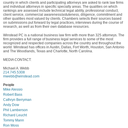
country in which clients and participating attorneys are asked to rank law firms
and individual attorneys in specific specialty areas. The qualities on which
rankings are assessed include technical legal ability, professional conduct,
client service, commercial awareness/astuteness, diligence, commitment and
other qualities most valued by clients. Chambers selects their sources based
on submissions put forward by legal practices, interviews during the course of
research, as well as from their own database resources.
Winstead PC is a national business law firm with more than 325 attorneys. The
firm provides a full range of business legal services to some of the most
recognized and respected companies across the country and throughout the
world. Winstead has offices in Austin, Dallas, Fort Worth, Houston, San Antonio
and The Woodlands, Texas and Charlotte, North Carolina.
MEDIA CONTACT:
Michael A. Webb
214.745.5308
mwebb@winstead.com
People
Mike Alessio
Robert Bass
Cathryn Berryman
Andy Dow
Phil Lamberson
Richard Leucht
Tommy Mann
Ron Moss