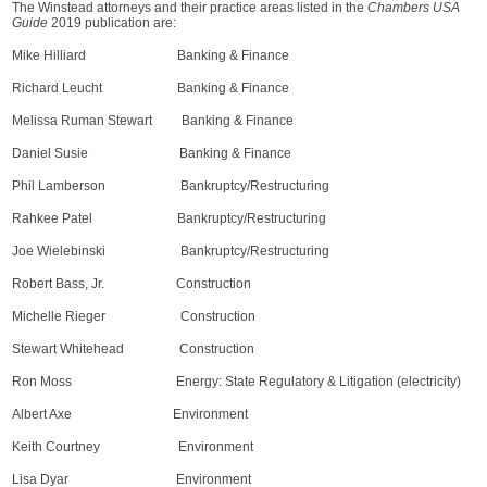
The Winstead attorneys and their practice areas listed in the
Chambers USA
Guide
2019 publication are:
Mike Hilliard Banking & Finance
Richard Leucht Banking & Finance
Melissa Ruman Stewart Banking & Finance
Daniel Susie Banking & Finance
Phil Lamberson Bankruptcy/Restructuring
Rahkee Patel Bankruptcy/Restructuring
Joe Wielebinski Bankruptcy/Restructuring
Robert Bass, Jr. Construction
Michelle Rieger Construction
Stewart Whitehead Construction
Ron Moss Energy: State Regulatory & Litigation (electricity)
Albert Axe Environment
Keith Courtney Environment
Lisa Dyar Environment