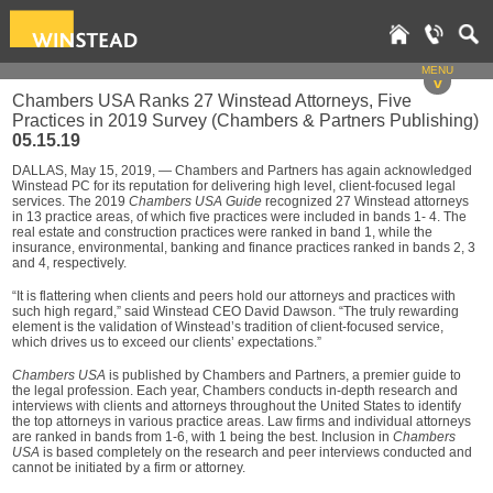
MENU
v
Chambers USA Ranks 27 Winstead Attorneys, Five
Practices in 2019 Survey (Chambers & Partners Publishing)
05.15.19
DALLAS, May 15, 2019, — Chambers and Partners has again acknowledged
Winstead PC for its reputation for delivering high level, client-focused legal
services. The 2019
Chambers USA Guide
recognized 27 Winstead attorneys
in 13 practice areas, of which five practices were included in bands 1- 4. The
real estate and construction practices were ranked in band 1, while the
insurance, environmental, banking and finance practices ranked in bands 2, 3
and 4, respectively.
“It is flattering when clients and peers hold our attorneys and practices with
such high regard,” said Winstead CEO David Dawson. “The truly rewarding
element is the validation of Winstead’s tradition of client-focused service,
which drives us to exceed our clients’ expectations.”
Chambers USA
is published by Chambers and Partners, a premier guide to
the legal profession. Each year, Chambers conducts in-depth research and
interviews with clients and attorneys throughout the United States to identify
the top attorneys in various practice areas. Law firms and individual attorneys
are ranked in bands from 1-6, with 1 being the best. Inclusion in
Chambers
USA
is based completely on the research and peer interviews conducted and
cannot be initiated by a firm or attorney.