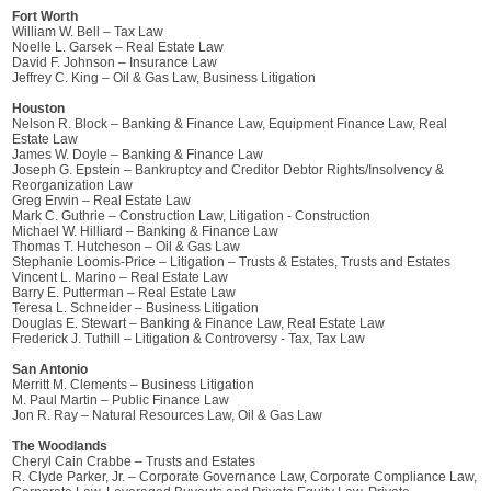
Fort Worth
William W. Bell – Tax Law
Noelle L. Garsek – Real Estate Law
David F. Johnson – Insurance Law
Jeffrey C. King – Oil & Gas Law, Business Litigation
Houston
Nelson R. Block – Banking & Finance Law, Equipment Finance Law, Real
Estate Law
James W. Doyle – Banking & Finance Law
Joseph G. Epstein – Bankruptcy and Creditor Debtor Rights/Insolvency &
Reorganization Law
Greg Erwin – Real Estate Law
Mark C. Guthrie – Construction Law, Litigation - Construction
Michael W. Hilliard – Banking & Finance Law
Thomas T. Hutcheson – Oil & Gas Law
Stephanie Loomis-Price – Litigation – Trusts & Estates, Trusts and Estates
Vincent L. Marino – Real Estate Law
Barry E. Putterman – Real Estate Law
Teresa L. Schneider – Business Litigation
Douglas E. Stewart – Banking & Finance Law, Real Estate Law
Frederick J. Tuthill – Litigation & Controversy - Tax, Tax Law
San Antonio
Merritt M. Clements – Business Litigation
M. Paul Martin – Public Finance Law
Jon R. Ray – Natural Resources Law, Oil & Gas Law
The Woodlands
Cheryl Cain Crabbe – Trusts and Estates
R. Clyde Parker, Jr. – Corporate Governance Law, Corporate Compliance Law,