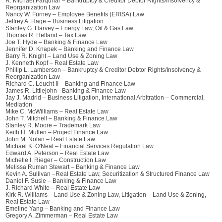
R. Michael Farquhar – Bankruptcy & Creditor Debtor Rights/Insolvency &
Reorganization Law
Nancy W. Furney – Employee Benefits (ERISA) Law
Jeffrey A. Hage – Business Litigation
Stanley G. Harvey – Energy Law, Oil & Gas Law
Thomas R. Helfand – Tax Law
Joe T. Hyde – Banking & Finance Law
Jennifer D. Knapek – Banking and Finance Law
Barry R. Knight – Land Use & Zoning Law
J. Kenneth Kopf – Real Estate Law
Phillip L. Lamberson – Bankruptcy & Creditor Debtor Rights/Insolvency &
Reorganization Law
Richard C. Leucht II – Banking and Finance Law
James R. Littlejohn - Banking & Finance Law
Jay J. Madrid – Business Litigation, International Arbitration – Commercial,
Mediation
Mike C. McWilliams – Real Estate Law
John T. Mitchell – Banking & Finance Law
Stanley R. Moore – Trademark Law
Keith H. Mullen – Project Finance Law
John M. Nolan – Real Estate Law
Michael K. O'Neal – Financial Services Regulation Law
Edward A. Peterson – Real Estate Law
Michelle I. Rieger – Construction Law
Melissa Ruman Stewart – Banking & Finance Law
Kevin A. Sullivan –Real Estate Law, Securitization & Structured Finance Law
Daniel F. Susie – Banking & Finance Law
J. Richard White – Real Estate Law
Kirk R. Williams – Land Use & Zoning Law, Litigation – Land Use & Zoning,
Real Estate Law
Emeline Yang – Banking and Finance Law
Gregory A. Zimmerman – Real Estate Law