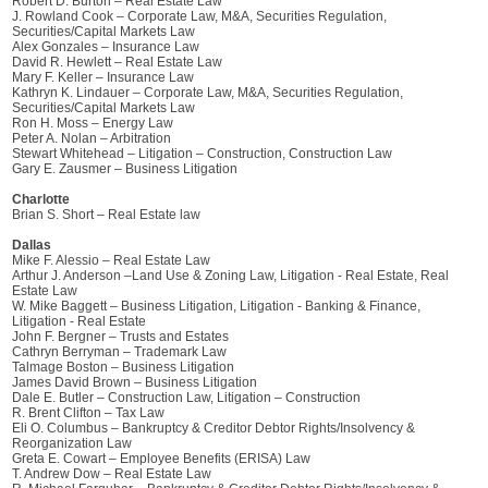
Robert D. Burton – Real Estate Law
J. Rowland Cook – Corporate Law, M&A, Securities Regulation,
Securities/Capital Markets Law
Alex Gonzales – Insurance Law
David R. Hewlett – Real Estate Law
Mary F. Keller – Insurance Law
Kathryn K. Lindauer – Corporate Law, M&A, Securities Regulation,
Securities/Capital Markets Law
Ron H. Moss – Energy Law
Peter A. Nolan – Arbitration
Stewart Whitehead – Litigation – Construction, Construction Law
Gary E. Zausmer – Business Litigation
Charlotte
Brian S. Short – Real Estate law
Dallas
Mike F. Alessio – Real Estate Law
Arthur J. Anderson –Land Use & Zoning Law, Litigation - Real Estate, Real
Estate Law
W. Mike Baggett – Business Litigation, Litigation - Banking & Finance,
Litigation - Real Estate
John F. Bergner – Trusts and Estates
Cathryn Berryman – Trademark Law
Talmage Boston – Business Litigation
James David Brown – Business Litigation
Dale E. Butler – Construction Law, Litigation – Construction
R. Brent Clifton – Tax Law
Eli O. Columbus – Bankruptcy & Creditor Debtor Rights/Insolvency &
Reorganization Law
Greta E. Cowart – Employee Benefits (ERISA) Law
T. Andrew Dow – Real Estate Law