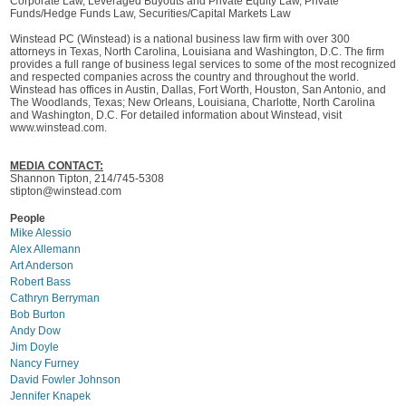
Corporate Law, Leveraged Buyouts and Private Equity Law, Private
Funds/Hedge Funds Law, Securities/Capital Markets Law
Winstead PC (Winstead) is a national business law firm with over 300
attorneys in Texas, North Carolina, Louisiana and Washington, D.C. The firm
provides a full range of business legal services to some of the most recognized
and respected companies across the country and throughout the world.
Winstead has offices in Austin, Dallas, Fort Worth, Houston, San Antonio, and
The Woodlands, Texas; New Orleans, Louisiana, Charlotte, North Carolina
and Washington, D.C. For detailed information about Winstead, visit
www.winstead.com.
MEDIA CONTACT:
Shannon Tipton, 214/745-5308
stipton@winstead.com
People
Mike Alessio
Alex Allemann
Art Anderson
Robert Bass
Cathryn Berryman
Bob Burton
Andy Dow
Jim Doyle
Nancy Furney
David Fowler Johnson
Jennifer Knapek