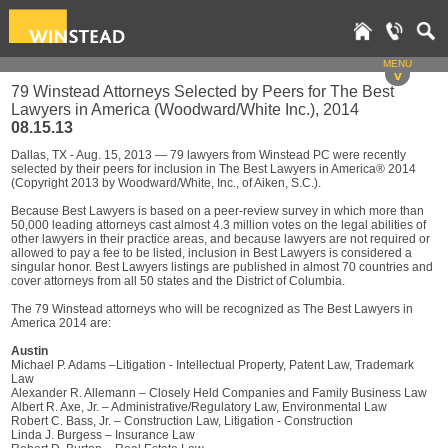
MENU
v
79 Winstead Attorneys Selected by Peers for The Best
Lawyers in America (Woodward/White Inc.), 2014
08.15.13
Dallas, TX - Aug. 15, 2013 — 79 lawyers from Winstead PC were recently
selected by their peers for inclusion in The Best Lawyers in America® 2014
(Copyright 2013 by Woodward/White, Inc., of Aiken, S.C.).
Because Best Lawyers is based on a peer-review survey in which more than
50,000 leading attorneys cast almost 4.3 million votes on the legal abilities of
other lawyers in their practice areas, and because lawyers are not required or
allowed to pay a fee to be listed, inclusion in Best Lawyers is considered a
singular honor. Best Lawyers listings are published in almost 70 countries and
cover attorneys from all 50 states and the District of Columbia.
The 79 Winstead attorneys who will be recognized as The Best Lawyers in
America 2014 are:
Austin
Michael P. Adams –Litigation - Intellectual Property, Patent Law, Trademark
Law
Alexander R. Allemann – Closely Held Companies and Family Business Law
Albert R. Axe, Jr. – Administrative/Regulatory Law, Environmental Law
Robert C. Bass, Jr. – Construction Law, Litigation - Construction
Linda J. Burgess – Insurance Law