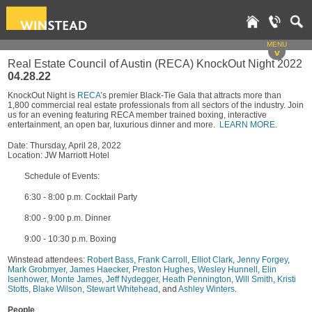
MENU
v
Real Estate Council of Austin (RECA) KnockOut Night 2022
04.28.22
KnockOut Night is
RECA
’s premier Black-Tie Gala that attracts more than
1,800 commercial real estate professionals from all sectors of the industry. Join
us for an evening featuring RECA member trained boxing, interactive
entertainment, an open bar, luxurious dinner and more.
LEARN MORE
.
Date: Thursday, April 28, 2022
Location: JW Marriott Hotel
Schedule of Events:
6:30 - 8:00 p.m. Cocktail Party
8:00 - 9:00 p.m. Dinner
9:00 - 10:30 p.m. Boxing
Winstead attendees:
Robert Bass
,
Frank Carroll
,
Elliot Clark
,
Jenny Forgey
,
Mark Grobmyer
,
James Haecker
,
Preston Hughes
,
Wesley Hunnell
,
Elin
Isenhower
,
Monte James
,
Jeff Nydegger
,
Heath Pennington
,
Will Smith
,
Kristi
Stotts
,
Blake Wilson
,
Stewart Whitehead
, and
Ashley Winters
.
People