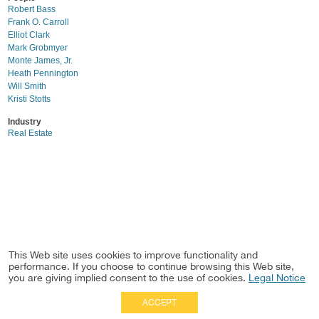
Robert Bass
Frank O. Carroll
Elliot Clark
Mark Grobmyer
Monte James, Jr.
Heath Pennington
Will Smith
Kristi Stotts
Industry
Real Estate
This Web site uses cookies to improve functionality and
performance. If you choose to continue browsing this Web site,
you are giving implied consent to the use of cookies.
Legal Notice
ACCEPT
Full Site
|
Disclaimer
Employees
|
Privacy Notice