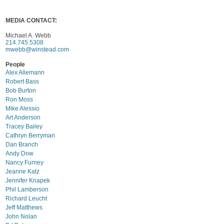
MEDIA CONTACT:
Michael A. Webb
214.745.5308
mwebb@winstead.com
People
Alex Allemann
Robert Bass
Bob Burton
Ron Moss
Mike Alessio
Art Anderson
Tracey Bailey
Cathryn Berryman
Dan Branch
Andy Dow
Nancy Furney
Jeanne Katz
Jennifer Knapek
Phil Lamberson
Richard Leucht
Jeff Matthews
John Nolan