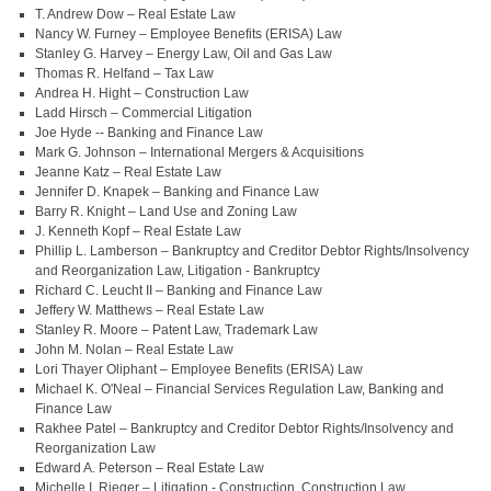
T. Andrew Dow – Real Estate Law
Nancy W. Furney – Employee Benefits (ERISA) Law
Stanley G. Harvey – Energy Law, Oil and Gas Law
Thomas R. Helfand – Tax Law
Andrea H. Hight – Construction Law
Ladd Hirsch – Commercial Litigation
Joe Hyde -- Banking and Finance Law
Mark G. Johnson – International Mergers & Acquisitions
Jeanne Katz – Real Estate Law
Jennifer D. Knapek – Banking and Finance Law
Barry R. Knight – Land Use and Zoning Law
J. Kenneth Kopf – Real Estate Law
Phillip L. Lamberson – Bankruptcy and Creditor Debtor Rights/Insolvency
and Reorganization Law, Litigation - Bankruptcy
Richard C. Leucht II – Banking and Finance Law
Jeffery W. Matthews – Real Estate Law
Stanley R. Moore – Patent Law, Trademark Law
John M. Nolan – Real Estate Law
Lori Thayer Oliphant – Employee Benefits (ERISA) Law
Michael K. O'Neal – Financial Services Regulation Law, Banking and
Finance Law
Rakhee Patel – Bankruptcy and Creditor Debtor Rights/Insolvency and
Reorganization Law
Edward A. Peterson – Real Estate Law
Michelle I. Rieger – Litigation - Construction, Construction Law