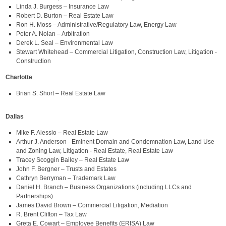
Linda J. Burgess – Insurance Law
Robert D. Burton – Real Estate Law
Ron H. Moss – Administrative/Regulatory Law, Energy Law
Peter A. Nolan – Arbitration
Derek L. Seal – Environmental Law
Stewart Whitehead – Commercial Litigation, Construction Law, Litigation -
Construction
Charlotte
Brian S. Short – Real Estate Law
Dallas
Mike F. Alessio – Real Estate Law
Arthur J. Anderson –Eminent Domain and Condemnation Law, Land Use
and Zoning Law, Litigation - Real Estate, Real Estate Law
Tracey Scoggin Bailey – Real Estate Law
John F. Bergner – Trusts and Estates
Cathryn Berryman – Trademark Law
Daniel H. Branch – Business Organizations (including LLCs and
Partnerships)
James David Brown – Commercial Litigation, Mediation
R. Brent Clifton – Tax Law
Greta E. Cowart – Employee Benefits (ERISA) Law