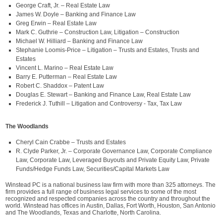
George Craft, Jr. – Real Estate Law
James W. Doyle – Banking and Finance Law
Greg Erwin – Real Estate Law
Mark C. Guthrie – Construction Law, Litigation – Construction
Michael W. Hilliard – Banking and Finance Law
Stephanie Loomis-Price – Litigation – Trusts and Estates, Trusts and
Estates
Vincent L. Marino – Real Estate Law
Barry E. Putterman – Real Estate Law
Robert C. Shaddox – Patent Law
Douglas E. Stewart – Banking and Finance Law, Real Estate Law
Frederick J. Tuthill – Litigation and Controversy - Tax, Tax Law
The Woodlands
Cheryl Cain Crabbe – Trusts and Estates
R. Clyde Parker, Jr. – Corporate Governance Law, Corporate Compliance
Law, Corporate Law, Leveraged Buyouts and Private Equity Law, Private
Funds/Hedge Funds Law, Securities/Capital Markets Law
Winstead PC is a national business law firm with more than 325 attorneys. The
firm provides a full range of business legal services to some of the most
recognized and respected companies across the country and throughout the
world. Winstead has offices in Austin, Dallas, Fort Worth, Houston, San Antonio
and The Woodlands, Texas and Charlotte, North Carolina.