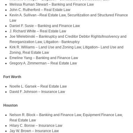
Melissa Ruman Stewart – Banking and Finance Law
John C. Rutherford – Real Estate Law
Kevin A. Sullivan –Real Estate Law, Securitization and Structured Finance
Law
Daniel F. Susie – Banking and Finance Law
J. Richard White – Real Estate Law
Joe Wielebinski – Bankruptcy and Creditor Debtor Rights/Insolvency and
Reorganization Law, Litigation - Bankruptcy
Kirk R. Williams – Land Use and Zoning Law, Litigation– Land Use and
Zoning, Real Estate Law
Emeline Yang – Banking and Finance Law
Gregory A. Zimmerman – Real Estate Law
Fort Worth
Noelle L. Garsek – Real Estate Law
David F. Johnson – Insurance Law
Houston
Nelson R. Block – Banking and Finance Law, Equipment Finance Law,
Real Estate Law
Hilary C. Borow – Insurance Law
Jay W. Brown – Insurance Law