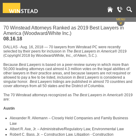
MENU
v
70 Winstead Attorneys Ranked as 2019 Best Lawyers in
America (Woodward/White Inc.)
08.16.18
DALLAS - Aug. 16, 2018 — 70 lawyers from Winstead PC were recently
selected by their peers for inclusion in
The Best Lawyers in America
® 2019
(Copyright 2018 by Woodward/White, Inc., of Aiken, S.C.).
Because
Best Lawyers
is based on a peer-review survey in which more than
50,000 leading attorneys cast almost 4.3 million votes on the legal abilities of
other lawyers in their practice areas, and because lawyers are not required or
allowed to pay a fee to be listed, inclusion in
Best Lawyers
is considered a
singular honor.
Best Lawyers
listings are published in almost 70 countries and
cover attorneys from all 50 states and the District of Columbia.
The 70 Winstead attorneys recognized as
The Best Lawyers in America
® 2019
are:
Austin
Alexander R. Allemann – Closely Held Companies and Family Business
Law
Albert R. Axe, Jr. – Administrative/Regulatory Law, Environmental Law
Robert C. Bass, Jr. – Construction Law, Litigation - Construction