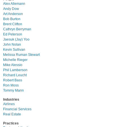
Alex Allemann
Andy Dow
Art Anderson
Bob Burton
Brent Clifton
Cathryn Berryman
Ed Peterson
Jaesuk (Jay) Yoo
John Nolan
Kevin Sullivan
Melissa Ruman Stewart
Michelle Rieger
Mike Alessio
Phil Lamberson
Richard Leucht
Robert Bass
Ron Moss
Tommy Mann
Industries
Airlines
Financial Services
Real Estate
Practices