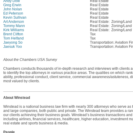
Andy Dow
Real Estate
Greg Erwin
Real Estate
John Nolan
Real Estate
Ed Peterson
Real Estate
Kevin Sullivan
Real Estate
Art Anderson
Real Estate: Zoning/Land
Tommy Mann
Real Estate: Zoning/Land
Kirk Williams
Real Estate: Zoning/Land
Brent Clifton
Tax
Tom Helfand
Tax
Jaeyong So
Transportation: Aviation Fi
Jaesuk Yoo
Transportation: Aviation Fi
About the Chambers USA Survey
Chambers conducts thousands of in-depth research and interviews with clients a
to identify the top attorneys in various practice areas. The qualities on which ra
ability, professional conduct, client service, commercial awareness/astuteness, 
most valued by clients.
About Winstead
Winstead is a national business law firm with nearly 300 attorneys who serve as 
and large companies, both public and private. The Winstead team provides a range 
our clients achieving their business goals. Winstead’s business transactions and l
including airlines, financial services, healthcare, higher education, investment m
real estate and sports business & media.
People