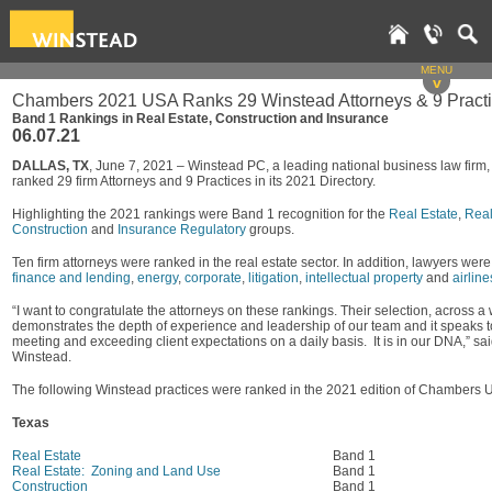
MENU
v
Chambers 2021 USA Ranks 29 Winstead Attorneys & 9 Pract
Band 1 Rankings in Real Estate, Construction and Insurance
06.07.21
DALLAS, TX
, June 7, 2021 – Winstead PC, a leading national business law fi
ranked 29 firm Attorneys and 9 Practices in its 2021 Directory.
Highlighting the 2021 rankings were Band 1 recognition for the
Real Estate
,
Real
Construction
and
Insurance Regulatory
groups.
Ten firm attorneys were ranked in the real estate sector. In addition, lawyers wer
finance and lending
,
energy
,
corporate
,
litigation
,
intellectual property
and
airline
“I want to congratulate the attorneys on these rankings. Their selection, across a
demonstrates the depth of experience and leadership of our team and it speaks to
meeting and exceeding client expectations on a daily basis. It is in our DNA,” sa
Winstead.
The following Winstead practices were ranked in the 2021 edition of Chambers 
Texas
Real Estate
Band 1
Real Estate: Zoning and Land Use
Band 1
Construction
Band 1