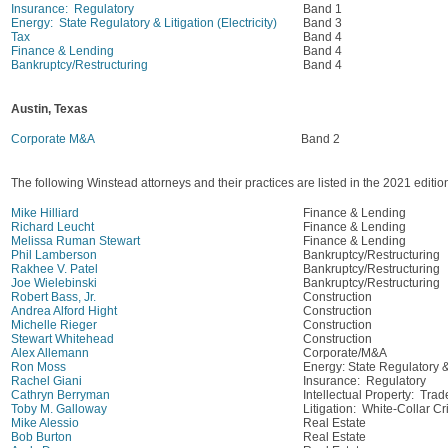
Insurance: Regulatory
Band 1
Energy: State Regulatory & Litigation (Electricity)
Band 3
Tax
Band 4
Finance & Lending
Band 4
Bankruptcy/Restructuring
Band 4
Austin, Texas
Corporate M&A
Band 2
The following Winstead attorneys and their practices are listed in the 2021 edit
Mike Hilliard
Finance & Lending
Richard Leucht
Finance & Lending
Melissa Ruman Stewart
Finance & Lending
Phil Lamberson
Bankruptcy/Restructuring
Rakhee V. Patel
Bankruptcy/Restructuring
Joe Wielebinski
Bankruptcy/Restructuring
Robert Bass, Jr.
Construction
Andrea Alford Hight
Construction
Michelle Rieger
Construction
Stewart Whitehead
Construction
Alex Allemann
Corporate/M&A
Ron Moss
Energy: State Regulatory & L
Rachel Giani
Insurance: Regulatory
Cathryn Berryman
Intellectual Property: Tra
Toby M. Galloway
Litigation: White-Collar C
Mike Alessio
Real Estate
Bob Burton
Real Estate